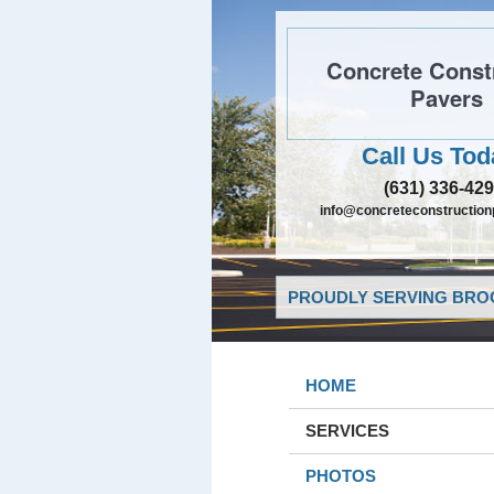
Concrete Const
Pavers
Call Us Tod
(631) 336-42
info@concreteconstructio
PROUDLY SERVING BROO
HOME
SERVICES
PHOTOS