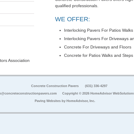
qualified professionals.
WE OFFER:
Interlocking Pavers For Patios Walks
Interlocking Pavers For Driveways a
Concrete For Driveways and Floors
Concrete for Patios Walks and Steps
ors Association
Concrete Construction Pavers
(631) 336-4297
fo@concreteconstructionpavers.com
Copyright © 2026 HomeAdvisor WebSolution
Paving Websites by
HomeAdvisor, Inc.