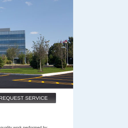
REQUEST SERVICE
 quality work performed by