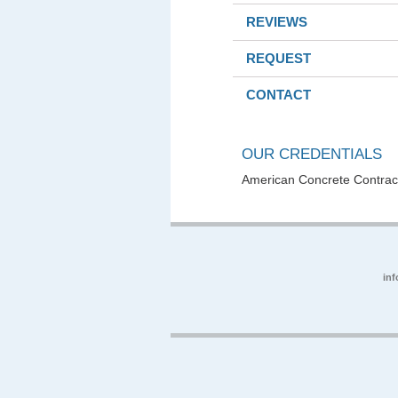
REVIEWS
REQUEST
CONTACT
OUR CREDENTIALS
American Concrete Contract
in