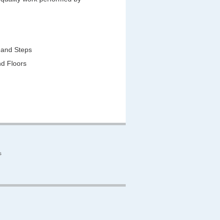
 and Steps
nd Floors
s