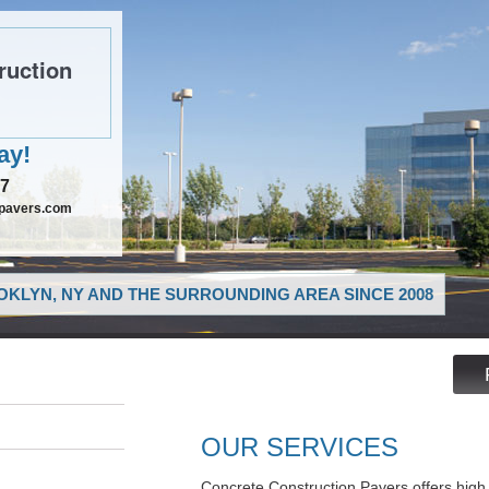
ruction
ay!
97
npavers.com
KLYN, NY AND THE SURROUNDING AREA SINCE 2008
OUR SERVICES
Concrete Construction Pavers offers high